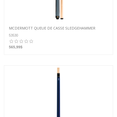
MCDERMOTT QUEUE DE CASSE SLEDGEHAMMER
53530
565,99$