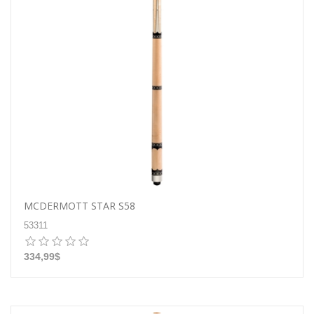
MCDERMOTT STAR S58
53311
334,99$