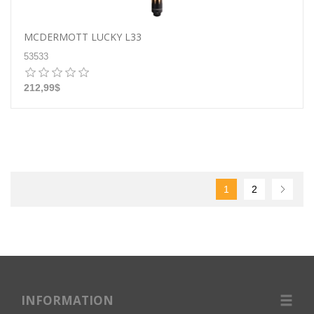
MCDERMOTT LUCKY L33
53533
212,99$
1
2
INFORMATION