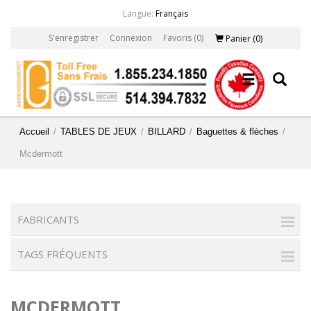
Langue:
Français
S'enregistrer
Connexion
Favoris
(0)
Panier
(0)
Accueil
/
TABLES DE JEUX
/
BILLARD
/
Baguettes & flèches
/
Mcdermott
FABRICANTS
TAGS FRÉQUENTS
MCDERMOTT