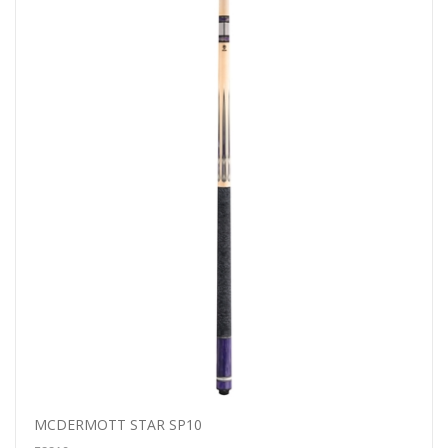
MCDERMOTT STAR SP10