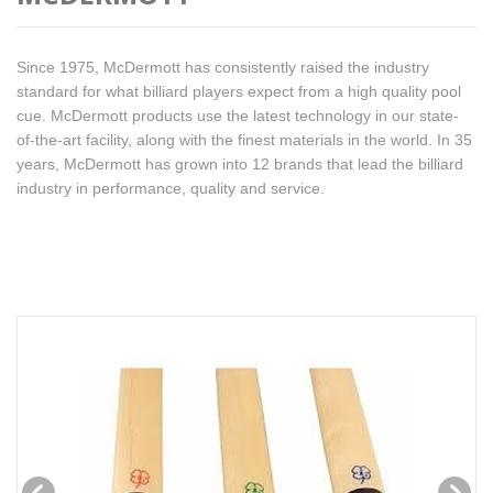
Since 1975, McDermott has consistently raised the industry
standard for what billiard players expect from a high quality pool
cue. McDermott products use the latest technology in our state-
of-the-art facility, along with the finest materials in the world. In 35
years, McDermott has grown into 12 brands that lead the billiard
industry in performance, quality and service.