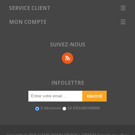
SERVICE CLIENT
MON COMPTE
SUIVEZ-NOUS
INFOLETTRE
S'abonner
SE DÉSABONNER