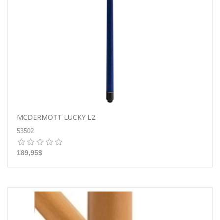
MCDERMOTT LUCKY L2
53502
189,95$