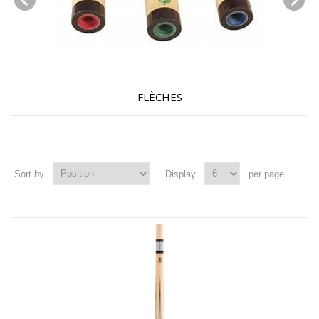
FLÈCHES
Sort by
Display
per page