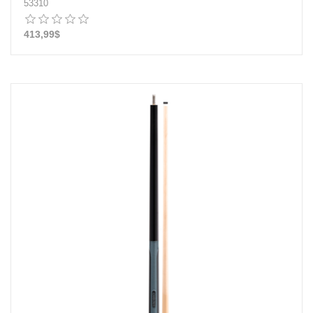
53310
413,99$