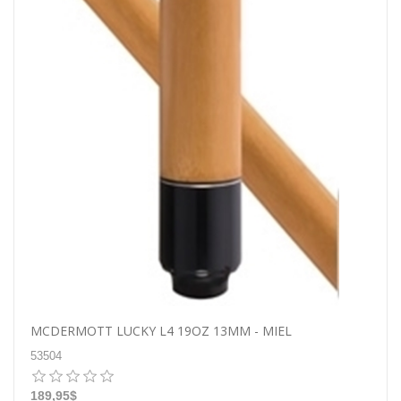
MCDERMOTT LUCKY L4 19OZ 13MM - MIEL
53504
189,95$