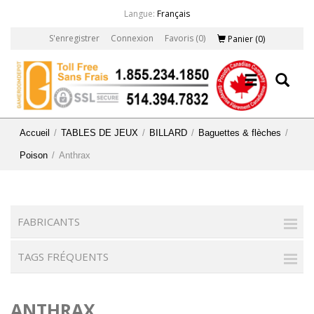
Langue:
Français
S'enregistrer
Connexion
Favoris
(0)
Panier
(0)
Accueil
/
TABLES DE JEUX
/
BILLARD
/
Baguettes & flèches
/
Poison
/
Anthrax
FABRICANTS
TAGS FRÉQUENTS
ANTHRAX