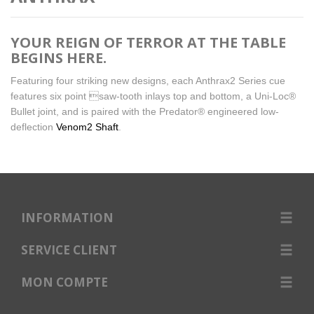
YOUR REIGN OF TERROR AT THE TABLE
BEGINS HERE.
Featuring four striking new designs, each Anthrax2 Series cue
features six point saw-tooth inlays top and bottom, a Uni-Loc®
Bullet joint, and is paired with the Predator® engineered low-
deflection
Venom2 Shaft
.
INFORMATION
SERVICE CLIENT
MON COMPTE